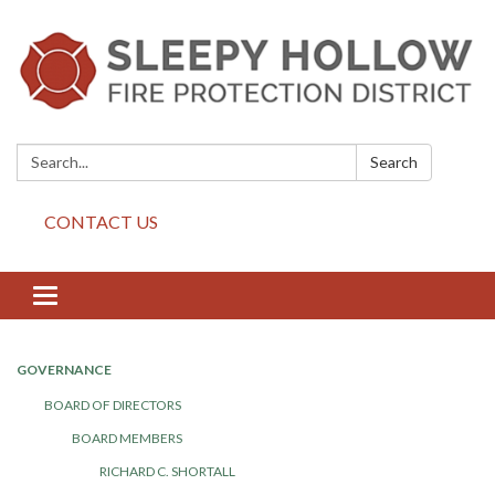
Search:
Search
CONTACT US
Toggle
navigation
GOVERNANCE
BOARD OF DIRECTORS
BOARD MEMBERS
RICHARD C. SHORTALL