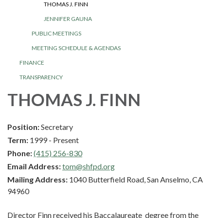
THOMAS J. FINN
JENNIFER GAUNA
PUBLIC MEETINGS
MEETING SCHEDULE & AGENDAS
FINANCE
TRANSPARENCY
THOMAS J. FINN
Position:
Secretary
Term:
1999 - Present
Phone:
(415) 256-830
Email Address:
tom@shfpd.org
Mailing Address:
1040 Butterfield Road, San Anselmo, CA
94960
Director Finn received his Baccalaureate degree from the