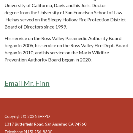
University of California, Davis and his Juris Doctor
degree from the University of San Francisco School of Law.
He has served on the Sleepy Hollow Fire Protection District
Board of Directors since 1999.
His service on the Ross Valley Paramedic Authority Board
began in 2006, his service on the Ross Valley Fire Dept. Board
began in 2010, and his service on the Marin Wildfire
Prevention Authority Board began in 2020.
Email Mr. Finn
Copyright © 2026 SHFPD
1317 Butterfield Road, San Anselmo CA 94960
Telephone
(415) 256-8300