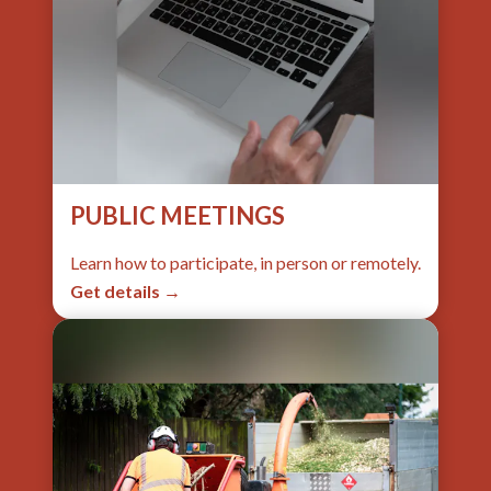
PUBLIC MEETINGS
Learn how to participate, in person or remotely.
Get details →