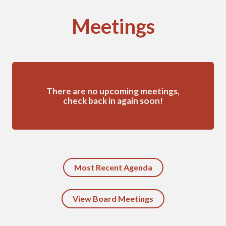
Meetings
There are no upcoming meetings,
check back in again soon!
Most Recent Agenda
View Board Meetings