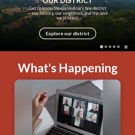
SHFPD HISTORY
From a volunteer bucket brigade to a
modern fire district — explore how
SHFPD came to be.
Explore our history
What's Happening