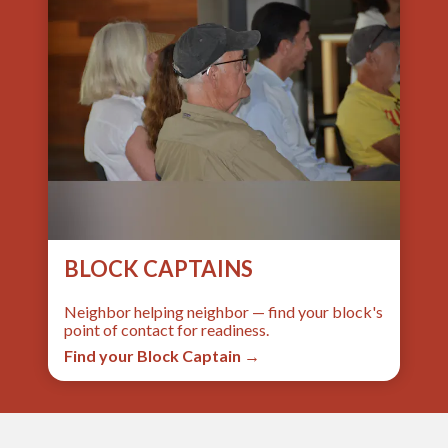
BLOCK CAPTAINS
Neighbor helping neighbor — find your block's
point of contact for readiness.
Find your Block Captain →