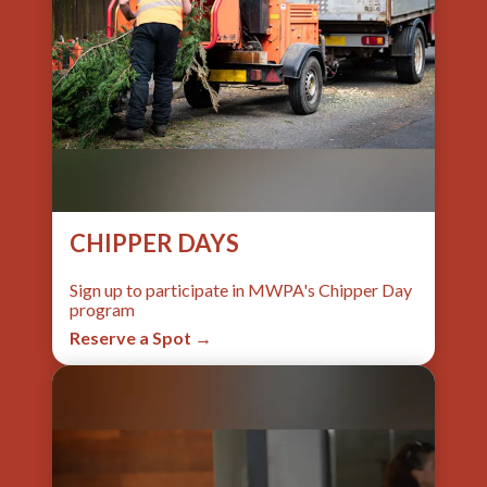
CHIPPER DAYS
Sign up to participate in MWPA's Chipper Day
program
Reserve a Spot →