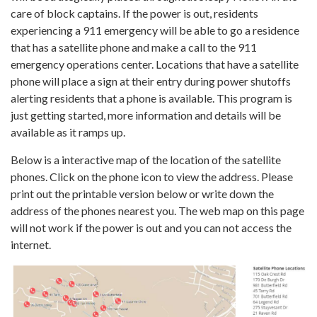
care of block captains. If the power is out, residents
experiencing a 911 emergency will be able to go a residence
that has a satellite phone and make a call to the 911
emergency operations center. Locations that have a satellite
phone will place a sign at their entry during power shutoffs
alerting residents that a phone is available. This program is
just getting started, more information and details will be
available as it ramps up.
Below is a interactive map of the location of the satellite
phones. Click on the phone icon to view the address. Please
print out the printable version below or write down the
address of the phones nearest you. The web map on this page
will not work if the power is out and you can not access the
internet.