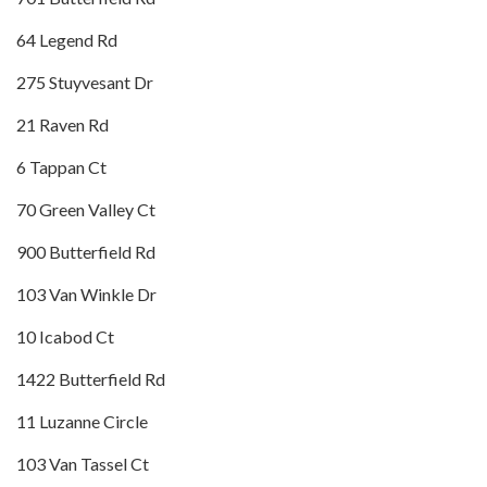
64 Legend Rd
275 Stuyvesant Dr
21 Raven Rd
6 Tappan Ct
70 Green Valley Ct
900 Butterfield Rd
103 Van Winkle Dr
10 Icabod Ct
1422 Butterfield Rd
11 Luzanne Circle
103 Van Tassel Ct