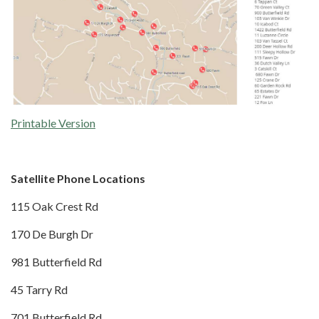
Printable Version
Satellite Phone Locations
115 Oak Crest Rd
170 De Burgh Dr
981 Butterfield Rd
45 Tarry Rd
701 Butterfield Rd