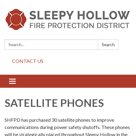
Search:
Search
CONTACT US
Toggle
navigation
SATELLITE PHONES
SHFPD has purchased 30 satellite phones to improve
communications during power safety shutoffs. These phones
will be strategically placed throughout Sleepy Hollow in the