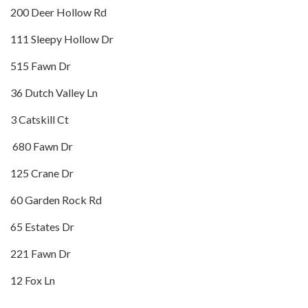
200 Deer Hollow Rd
111 Sleepy Hollow Dr
515 Fawn Dr
36 Dutch Valley Ln
3 Catskill Ct
680 Fawn Dr
125 Crane Dr
60 Garden Rock Rd
65 Estates Dr
221 Fawn Dr
12 Fox Ln