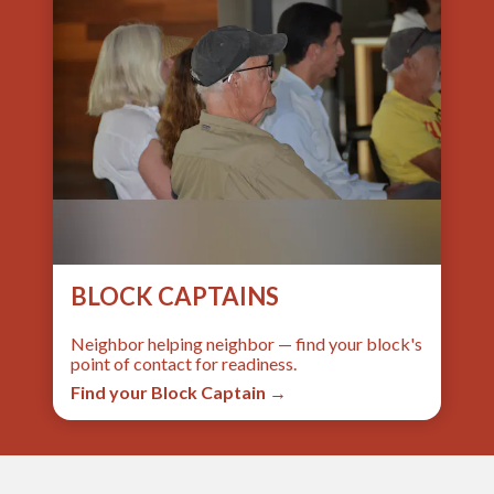
BLOCK CAPTAINS
Neighbor helping neighbor — find your block's
point of contact for readiness.
Find your Block Captain →