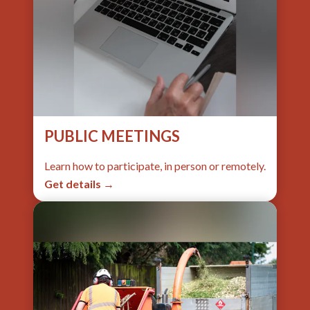
PUBLIC MEETINGS
Learn how to participate, in person or remotely.
Get details →