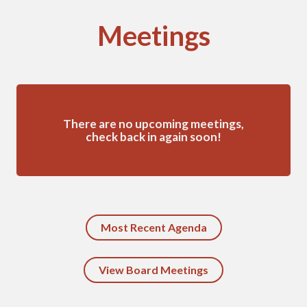
Meetings
There are no upcoming meetings,
check back in again soon!
Most Recent Agenda
View Board Meetings