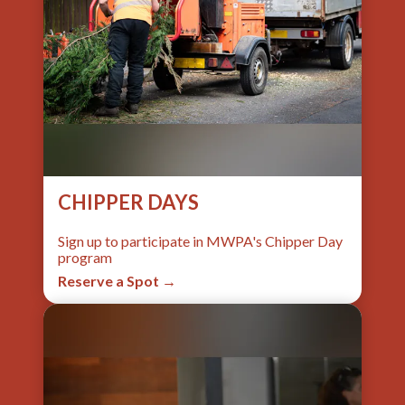
CHIPPER DAYS
Sign up to participate in MWPA's Chipper Day
program
Reserve a Spot →