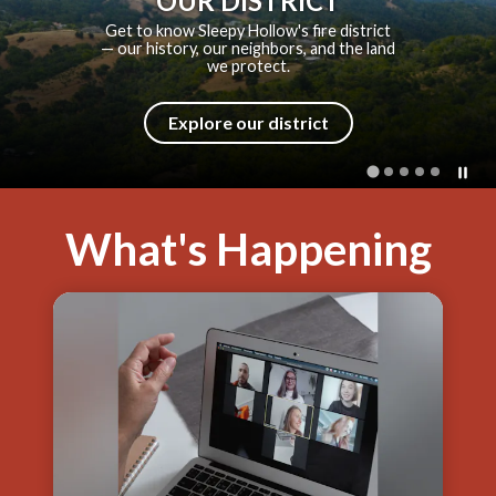
SHFPD HISTORY
From a volunteer bucket brigade to a
modern fire district — explore how
SHFPD came to be.
Explore our history
What's Happening