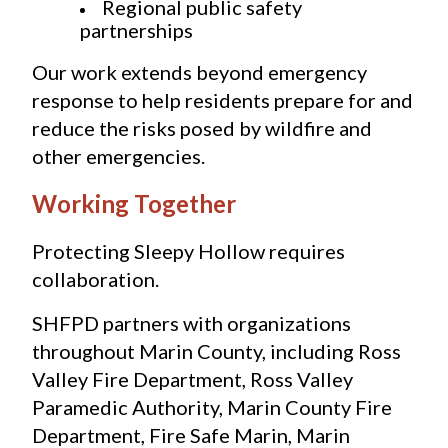
Regional public safety 
partnerships
Our work extends beyond emergency 
response to help residents prepare for and 
reduce the risks posed by wildfire and 
other emergencies.
Working Together
Protecting Sleepy Hollow requires 
collaboration.
SHFPD partners with organizations 
throughout Marin County, including Ross 
Valley Fire Department, Ross Valley 
Paramedic Authority, Marin County Fire 
Department, Fire Safe Marin, Marin 