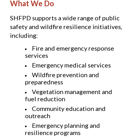
What We Do
SHFPD supports a wide range of public 
safety and wildfire resilience initiatives, 
including:
Fire and emergency response 
services
Emergency medical services
Wildfire prevention and 
preparedness
Vegetation management and 
fuel reduction
Community education and 
outreach
Emergency planning and 
resilience programs