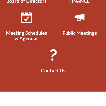
Board of Directors
FINANCE
Meeting Schedules
Public Meetings
& Agendas
Contact Us