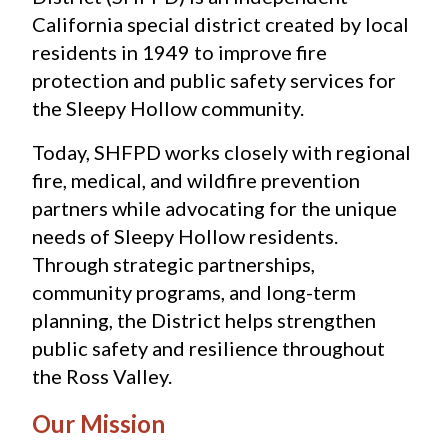
California special district created by local 
residents in 1949 to improve fire 
protection and public safety services for 
the Sleepy Hollow community.
Today, SHFPD works closely with regional 
fire, medical, and wildfire prevention 
partners while advocating for the unique 
needs of Sleepy Hollow residents. 
Through strategic partnerships, 
community programs, and long-term 
planning, the District helps strengthen 
public safety and resilience throughout 
the Ross Valley.
Our Mission