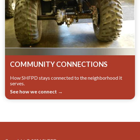
COMMUNITY CONNECTIONS
How SHFPD stays connected to the neighborhood it
serves.
See how we connect →