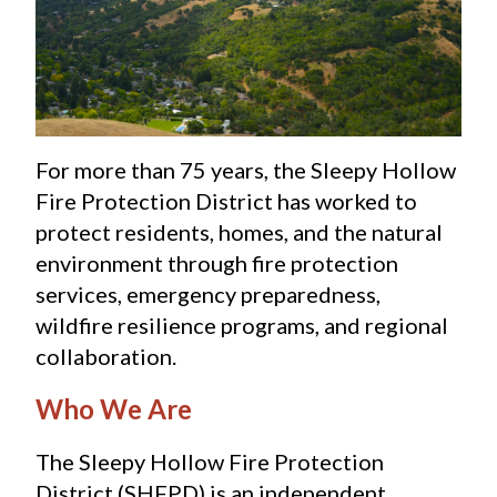
For more than 75 years, the Sleepy Hollow 
Fire Protection District has worked to 
protect residents, homes, and the natural 
environment through fire protection 
services, emergency preparedness, 
wildfire resilience programs, and regional 
collaboration.
Who We Are
The Sleepy Hollow Fire Protection 
District (SHFPD) is an independent 