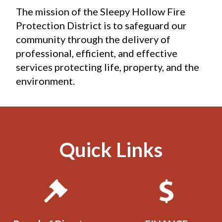
The mission of the Sleepy Hollow Fire 
Protection District is to safeguard our 
community through the delivery of 
professional, efficient, and effective 
services protecting life, property, and the 
environment.
Quick Links