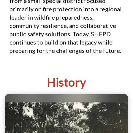
from a small special district focused 
primarily on fire protection into a regional 
leader in wildfire preparedness, 
community resilience, and collaborative 
public safety solutions. Today, SHFPD 
continues to build on that legacy while 
preparing for the challenges of the future.
History