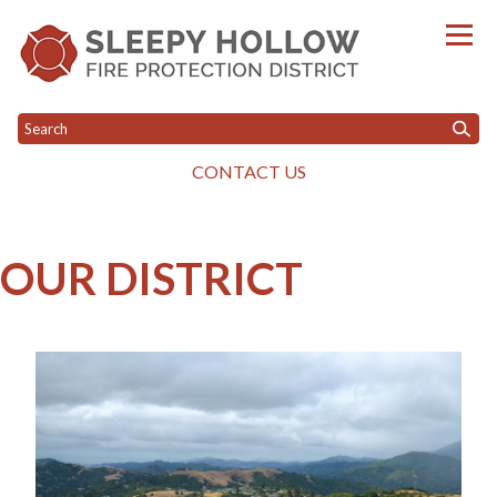
CONTACT US
Toggle menu
Toggle menu
HOME
OUR DISTRICT
GOVERNANCE
WILDFIRE PROGRAM
Toggle menu
OUR DISTRICT