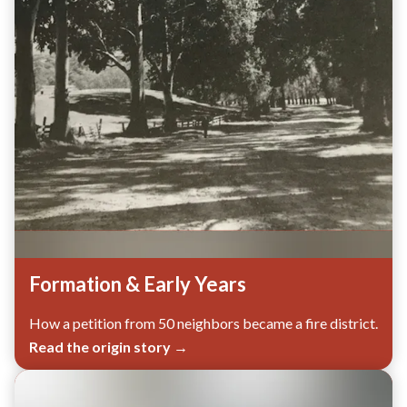
Formation & Early Years
How a petition from 50 neighbors became a fire district.
Read the origin story →