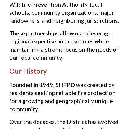
Wildfire Prevention Authority, local 
schools, community organizations, major 
landowners, and neighboring jurisdictions.
These partnerships allow us to leverage 
regional expertise and resources while 
maintaining a strong focus on the needs of 
our local community.
Our History
Founded in 1949, SHFPD was created by 
residents seeking reliable fire protection 
for a growing and geographically unique 
community.
Over the decades, the District has evolved 