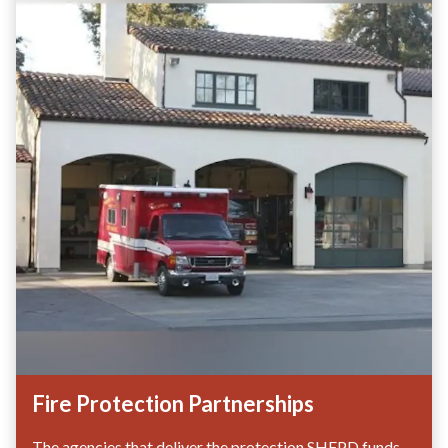
Fire Protection Partnerships
The agencies that deliver the protection SHFPD funds