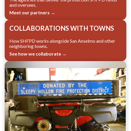
and oversees.
Meet our partners →
COLLABORATIONS WITH TOWNS
How SHFPD works alongside San Anselmo and other
neighboring towns.
See how we collaborate →