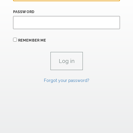
PASSWORD
REMEMBER ME
Forgot your password?