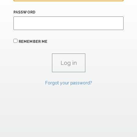
PASSWORD
REMEMBER ME
Forgot your password?